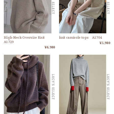
High-Neck Oversize Knit
knit camisole tops A1704
A1729
¥5,980
¥6,980