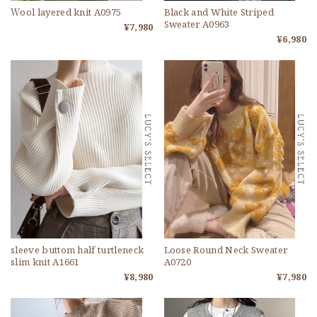
Ｗool layered knit A0975
Black and White Striped
Sweater A0963
¥7,980
¥6,980
sleeve buttom half turtleneck
Loose Round Neck Sweater
slim knit A1661
A0720
¥8,980
¥7,980