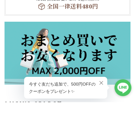
全国一律送料480円
ショップに質問する