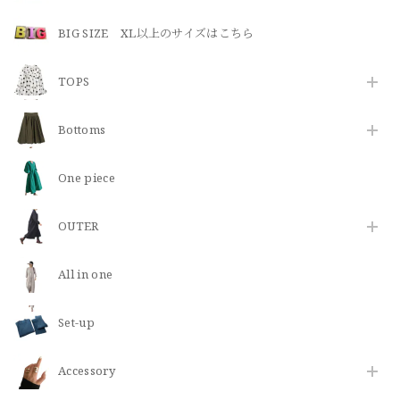
BIG SIZE XL以上のサイズはこちら
TOPS
Bottoms
One piece
OUTER
All in one
Set-up
​Accessory