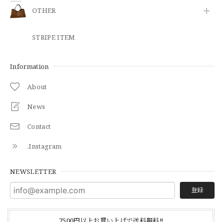
OTHER
STRIPE ITEM
Information
About
News
Contact
.Instagram
NEWSLETTER
登録
7500円以上お買い上げで送料無料‼