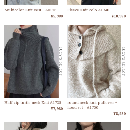
Multicolor Knit Vest A0136
Fleece Knit Polo A1740
¥5,980
¥10,980
Half zip turtle neck Knit A1725
round neck knit pullover +
hood set A1700
¥7,980
¥8,980