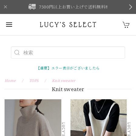
F
7500円以上お買い上げで送料無料‼
【重要】エラー表示がございましたら
Home
TOPS
Knit sweater
Knit sweater