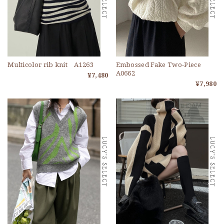
Multicolor rib knit A1263
Embossed Fake Two-Piece
A0662
¥7,480
¥7,980