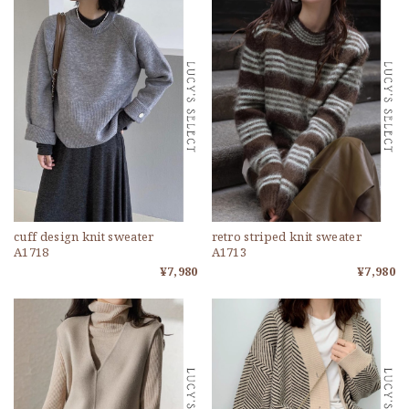
cuff design knit sweater
retro striped knit sweater
A1718
A1713
¥7,980
¥7,980