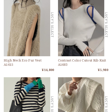
High Neck Eco Fur Vest
Contrast Color Cutout Rib Knit
A1615
A1683
¥14,800
¥5,980