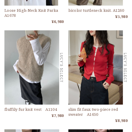
Loose High-Neck Knit Parka
bicolor turtleneck knit. A1260
A1678
¥5,980
¥6,980
fluffily fur knit vest A1104
slim fit faux two-piece red
sweater A1650
¥7,980
¥8,980