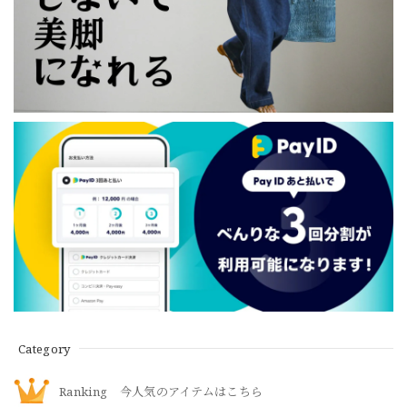
Category
Ranking 今人気のアイテムはこちら