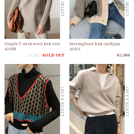
Simple V-neck wool knit vest
herringbone knit cardigan
A1098
A1611
¥7,980
SOLD OUT
¥5,980