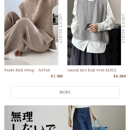
Pants Knit Setup A0744
casual lace knit vest A1632
¥7,980
¥6,980
MORE